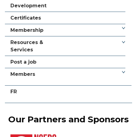
Development
Certificates
Membership
Resources &
Services
Post a job
Members
FR
Our Partners and Sponsors