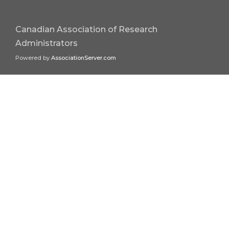
Canadian Association of Research
Administrators
Powered by
AssociationServer.com