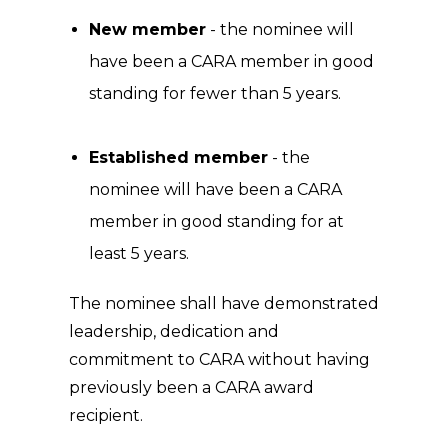
New member
- the nominee will
have been a CARA member in good
standing for fewer than 5 years.
Established member
- the
nominee will have been a CARA
member in good standing for at
least 5 years.
The nominee shall have demonstrated
leadership, dedication and
commitment to CARA without having
previously been a CARA award
recipient.