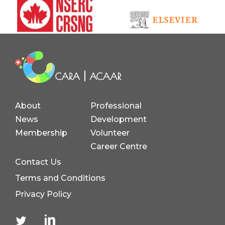
About
Professional
News
Development
Membership
Volunteer
Career Centre
Contact Us
Terms and Conditions
Privacy Policy