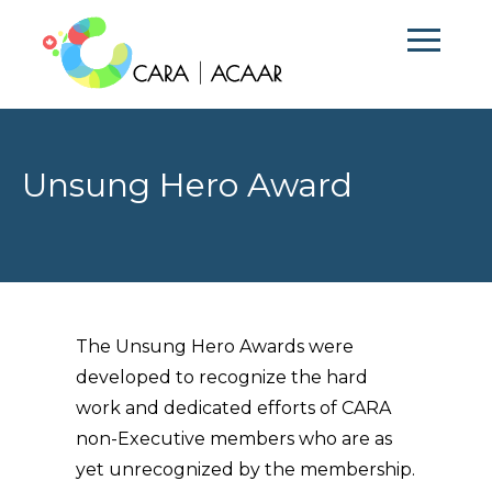
Unsung Hero Award
The Unsung Hero Awards were
developed to recognize the hard
work and dedicated efforts of CARA
non-Executive members who are as
yet unrecognized by the membership.