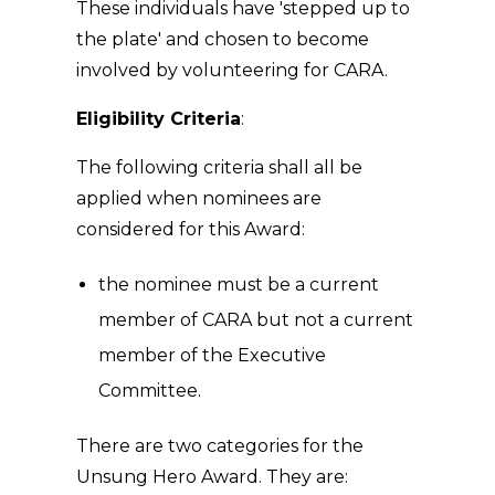
These individuals have 'stepped up to
the plate' and chosen to become
involved by volunteering for CARA.
Eligibility Criteria
:
The following criteria shall all be
applied when nominees are
considered for this Award:
the nominee must be a current
member of CARA but not a current
member of the Executive
Committee.
There are two categories for the
Unsung Hero Award. They are: