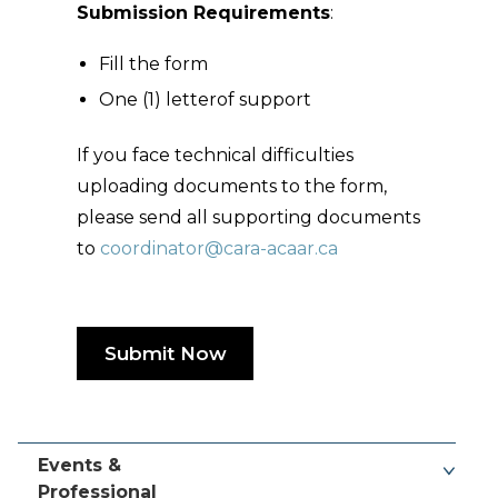
Submission Requirements
:
Fill the form
One (1) letterof support
If you face technical difficulties
uploading documents to the form,
please send all supporting documents
to
coordinator@cara-acaar.ca
Submit Now
Events &
Professional