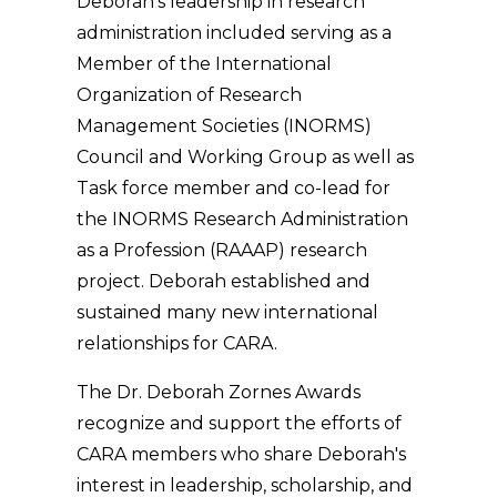
Deborah's leadership in research
administration included serving as a
Member of the International
Organization of Research
Management Societies (INORMS)
Council and Working Group as well as
Task force member and co-lead for
the INORMS Research Administration
as a Profession (RAAAP) research
project. Deborah established and
sustained many new international
relationships for CARA.
The Dr. Deborah Zornes Awards
recognize and support the efforts of
CARA members who share Deborah's
interest in leadership, scholarship, and