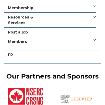
Membership
Resources &
Services
Post a job
Members
FR
Our Partners and Sponsors