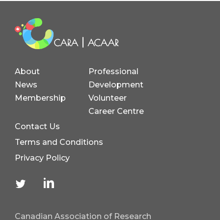
About
Professional
News
Development
Membership
Volunteer
Career Centre
Contact Us
Terms and Conditions
Privacy Policy
Canadian Association of Research