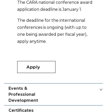
The CARA national conference award
application deadline is January 1.
The deadline for the international
conferences is ongoing (with up to
one being awarded per fiscal year),
apply anytime.
Apply
Events &
Professional
Development
Certificates