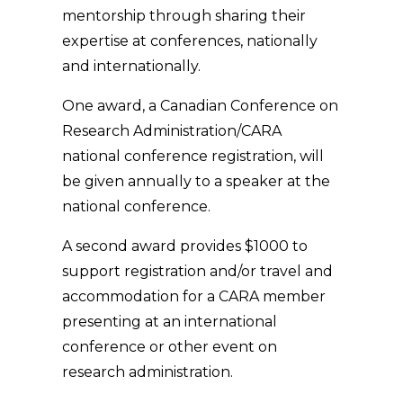
mentorship through sharing their
expertise at conferences, nationally
and internationally.
One award, a Canadian Conference on
Research Administration/CARA
national conference registration, will
be given annually to a speaker at the
national conference.
A second award provides $1000 to
support registration and/or travel and
accommodation for a CARA member
presenting at an international
conference or other event on
research administration.