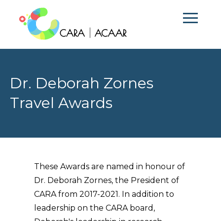
Dr. Deborah Zornes
Travel Awards
These Awards are named in honour of
Dr. Deborah Zornes, the President of
CARA from 2017-2021. In addition to
leadership on the CARA board,