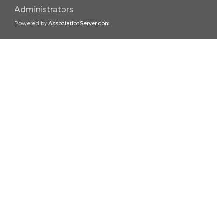
Administrators
Powered by
AssociationServer.com