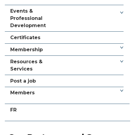
Events &
Professional
Development
Certificates
Membership
Resources &
Services
Post a job
Members
FR