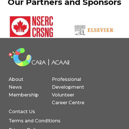
Our Partners and Sponsors
About
Professional
News
Development
Membership
Volunteer
Career Centre
Contact Us
Terms and Conditions