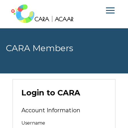
CARA Members
Login to CARA
Account Information
Username