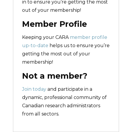
in to ensure you’re getting the most
out of your membership!
Member Profile
Keeping your CARA
member profile
up-to-date
helps us to ensure you’re
getting the most out of your
membership!
Not a member?
Join today
and participate in a
dynamic, professional community of
Canadian research administrators
from all sectors.