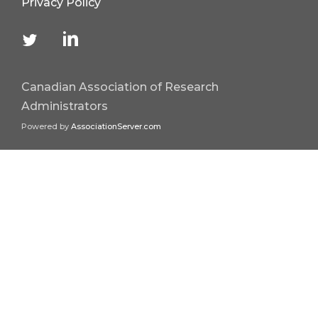
Privacy Policy
Canadian Association of Research
Administrators
Powered by
AssociationServer.com