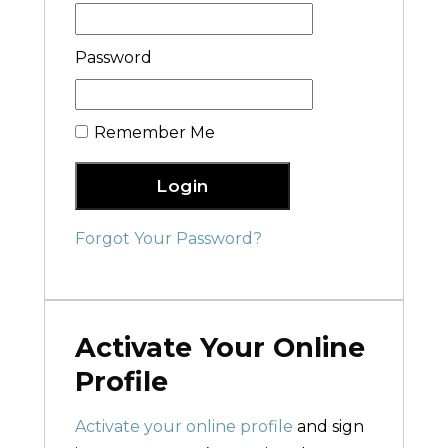
Password
Remember Me
Login
Forgot Your Password?
Activate Your Online
Profile
Activate your online profile
and sign