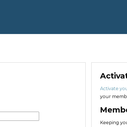
Activa
Activate you
your membe
Member
Keeping y