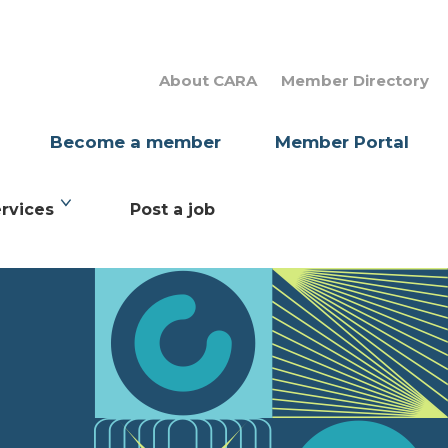
About CARA
Member Directory
Become a member
Member Portal
rvices
Post a job