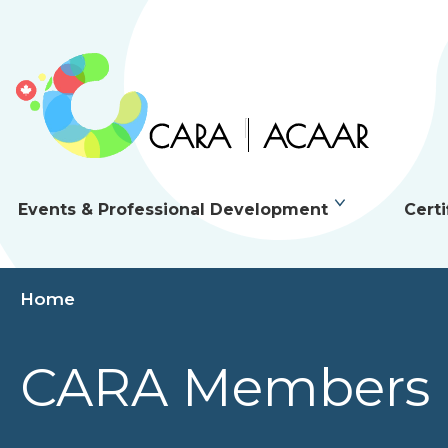
Events & Professional Development
Certi
Home
CARA Members