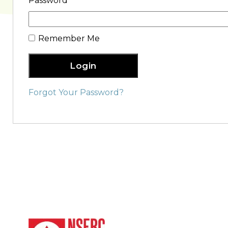
Password
Remember Me
Login
Forgot Your Password?