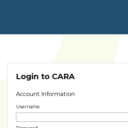
Login to CARA
Account Information
Username