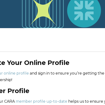
te Your Online Profile
r online profile
and sign in to ensure you’re getting the
rship!
 Profile
our CARA
member profile up-to-date
helps us to ensure 