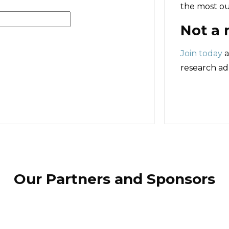
the most ou
Not a
Join today
a
research adm
Our Partners and Sponsors