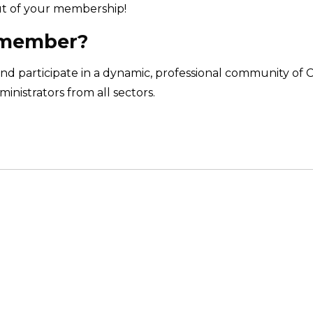
t of your membership!
 member?
nd participate in a dynamic, professional community of 
inistrators from all sectors.