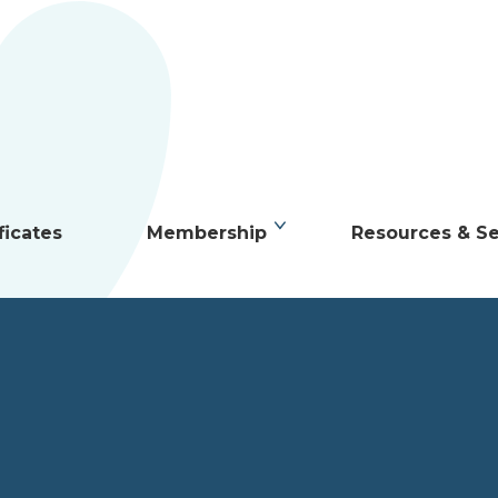
ficates
Membership
Resources & Se