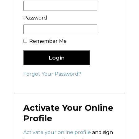
Password
Remember Me
Login
Forgot Your Password?
Activate Your Online
Profile
Activate your online profile
and sign