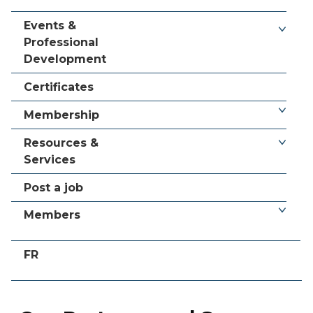
Events &
Professional
Development
Certificates
Membership
Resources &
Services
Post a job
Members
FR