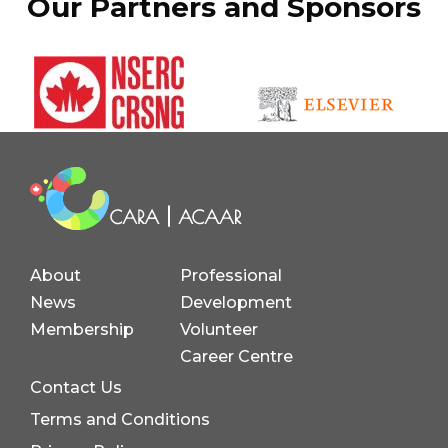
Our Partners and Sponsors
About
Professional
News
Development
Membership
Volunteer
Career Centre
Contact Us
Terms and Conditions