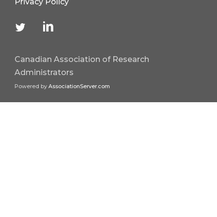
Privacy Policy
Canadian Association of Research
Administrators
Powered by
AssociationServer.com