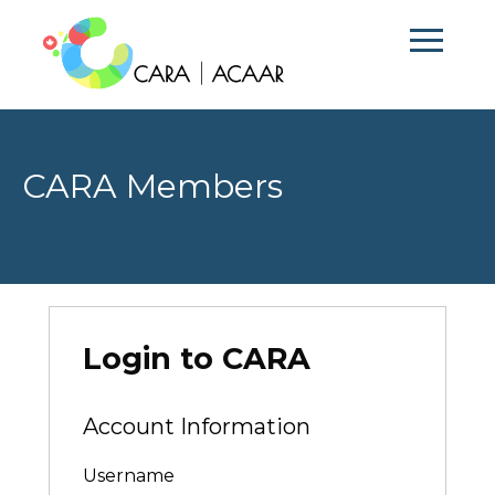
CARA Members
Login to CARA
Account Information
Username