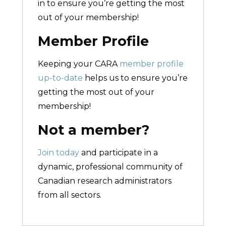
in to ensure you’re getting the most
out of your membership!
Member Profile
Keeping your CARA
member profile
up-to-date
helps us to ensure you’re
getting the most out of your
membership!
Not a member?
Join today
and participate in a
dynamic, professional community of
Canadian research administrators
from all sectors.