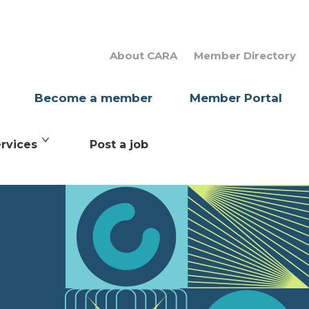
About CARA
Member Directory
Become a member
Member Portal
rvices
Post a job