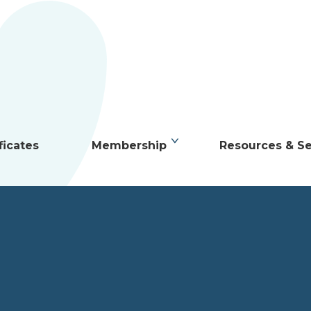
ficates
Membership
Resources & Se