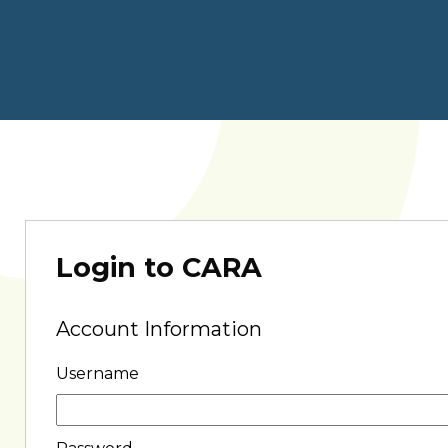
Login to CARA
Account Information
Username