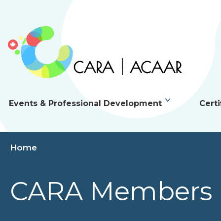
Events & Professional Development
Certi
Home
CARA Members