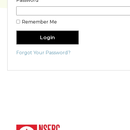
Password
Remember Me
Login
Forgot Your Password?