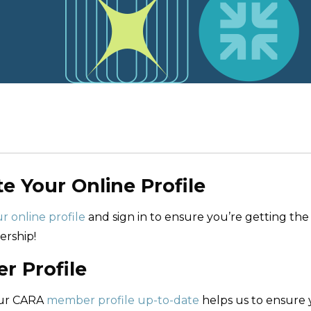
te Your Online Profile
r online profile
and sign in to ensure you’re getting the
rship!
 Profile
our CARA
member profile up-to-date
helps us to ensure 