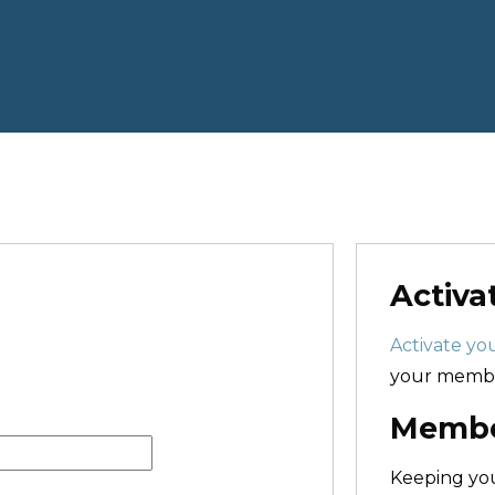
Activa
Activate you
your membe
Member
Keeping y