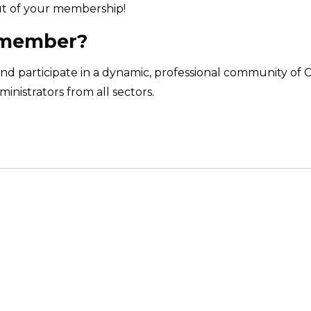
t of your membership!
 member?
nd participate in a dynamic, professional community of 
inistrators from all sectors.