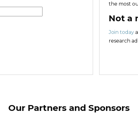
the most ou
Not a
Join today
a
research adm
Our Partners and Sponsors