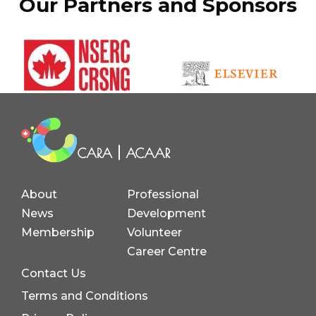
Our Partners and Sponsors
About
Professional
News
Development
Membership
Volunteer
Career Centre
Contact Us
Terms and Conditions