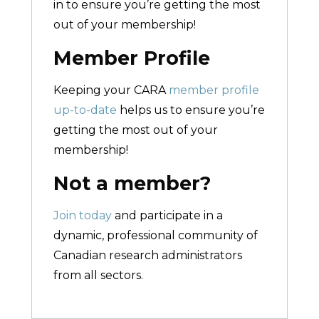
in to ensure you’re getting the most
out of your membership!
Member Profile
Keeping your CARA
member profile
up-to-date
helps us to ensure you’re
getting the most out of your
membership!
Not a member?
Join today
and participate in a
dynamic, professional community of
Canadian research administrators
from all sectors.