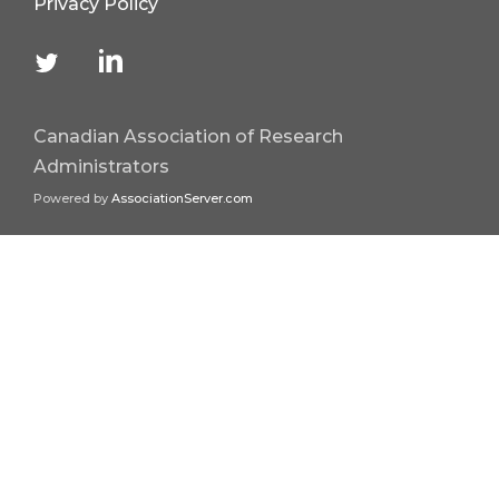
Privacy Policy
Canadian Association of Research
Administrators
Powered by
AssociationServer.com