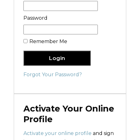
Password
Remember Me
Login
Forgot Your Password?
Activate Your Online
Profile
Activate your online profile
and sign