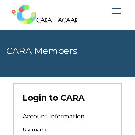
CARA Members
Login to CARA
Account Information
Username