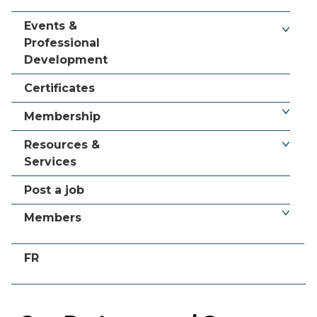
Events &
Professional
Development
Certificates
Membership
Resources &
Services
Post a job
Members
FR