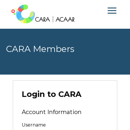
CARA Members
Login to CARA
Account Information
Username