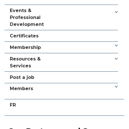
Events &
Professional
Development
Certificates
Membership
Resources &
Services
Post a job
Members
FR