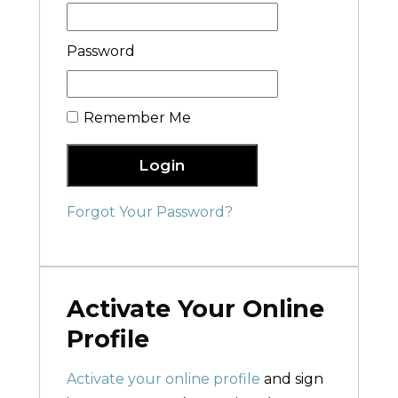
Password
Remember Me
Login
Forgot Your Password?
Activate Your Online
Profile
Activate your online profile
and sign