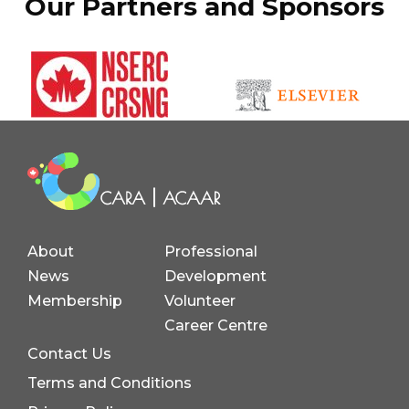
Our Partners and Sponsors
About
Professional
News
Development
Membership
Volunteer
Career Centre
Contact Us
Terms and Conditions