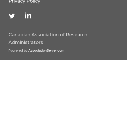
Privacy Policy
Canadian Association of Research
Administrators
Powered by
AssociationServer.com