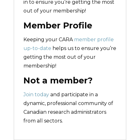
in to ensure you’re getting the most
out of your membership!
Member Profile
Keeping your CARA
member profile
up-to-date
helps us to ensure you’re
getting the most out of your
membership!
Not a member?
Join today
and participate in a
dynamic, professional community of
Canadian research administrators
from all sectors.