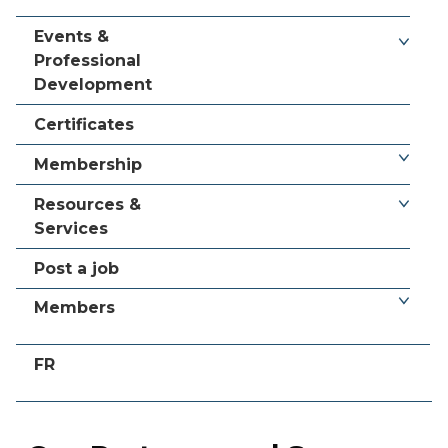
Events &
Professional
Development
Certificates
Membership
Resources &
Services
Post a job
Members
FR