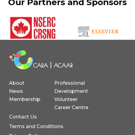
Our Partners and Sponsors
About
Professional
News
Development
Membership
Volunteer
Career Centre
Contact Us
Terms and Conditions