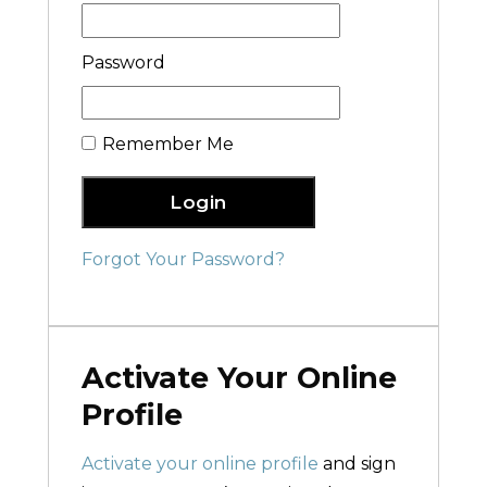
Password
Remember Me
Login
Forgot Your Password?
Activate Your Online
Profile
Activate your online profile
and sign